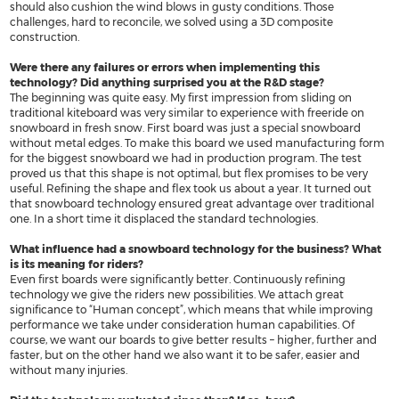
should also cushion the wind blows in gusty conditions. Those
PRODUCT REGISTRATION
nobilesnowboards.com
challenges, hard to reconcile, we solved using a 3D composite
construction.
WARRANTY
nobilekiteboarding.com
Were there any failures or errors when implementing this
SHIPPING & RETURNS
foil.nobilekiteboarding.com
technology? Did anything surprised you at the R&D stage?
The beginning was quite easy. My first impression from sliding on
PRIVACY POLICY
snowkite.nobilekiteboarding.c
traditional kiteboard was very similar to experience with freeride on
snowboard in fresh snow. First board was just a special snowboard
NOBILE SPORTS
nobileskis.com
without metal edges. To make this board we used manufacturing form
for the biggest snowboard we had in production program. The test
nobilewake.com
proved us that this shape is not optimal, but flex promises to be very
SHOP ONLINE
useful. Refining the shape and flex took us about a year. It turned out
nobilesports.com
that snowboard technology ensured great advantage over traditional
one. In a short time it displaced the standard technologies.
mag.nobilesports.com
What influence had a snowboard technology for the business? What
social.nobilesports.com
is its meaning for riders?
Even first boards were significantly better. Continuously refining
technology we give the riders new possibilities. We attach great
significance to “Human concept”, which means that while improving
performance we take under consideration human capabilities. Of
course, we want our boards to give better results – higher, further and
faster, but on the other hand we also want it to be safer, easier and
without many injuries.