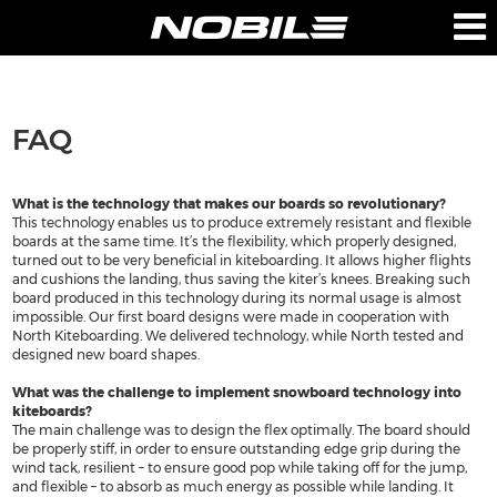
PRODUCTS
COMPANY
FAQ
BOARDS
ABOUT US
BAGS
TEAM
What is the technology that makes our boards so revolutionary?
This technology enables us to produce extremely resistant and flexible
TECHNOLOGY
boards at the same time. It’s the flexibility, which properly designed,
turned out to be very beneficial in kiteboarding. It allows higher flights
RETAILERS
and cushions the landing, thus saving the kiter’s knees. Breaking such
board produced in this technology during its normal usage is almost
impossible. Our first board designs were made in cooperation with
PRESS
North Kiteboarding. We delivered technology, while North tested and
designed new board shapes.
CONTACT-US
What was the challenge to implement snowboard technology into
kiteboards?
The main challenge was to design the flex optimally. The board should
be properly stiff, in order to ensure outstanding edge grip during the
SUPPORT
NOBILE SPORTS
wind tack, resilient – to ensure good pop while taking off for the jump,
and flexible – to absorb as much energy as possible while landing. It