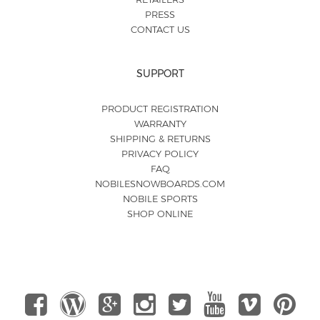
PRESS
CONTACT US
SUPPORT
PRODUCT REGISTRATION
WARRANTY
SHIPPING & RETURNS
PRIVACY POLICY
FAQ
NOBILESNOWBOARDS.COM
NOBILE SPORTS
SHOP ONLINE