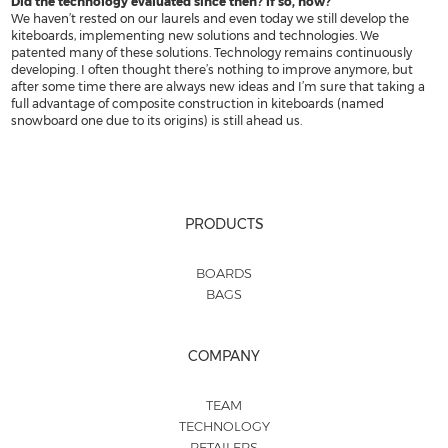
Did the technology evaluated since then? If so, how?
We haven’t rested on our laurels and even today we still develop the
kiteboards, implementing new solutions and technologies. We
patented many of these solutions. Technology remains continuously
developing. I often thought there’s nothing to improve anymore, but
after some time there are always new ideas and I’m sure that taking a
full advantage of composite construction in kiteboards (named
snowboard one due to its origins) is still ahead us.
PRODUCTS
BOARDS
BAGS
COMPANY
TEAM
TECHNOLOGY
RETAILERS