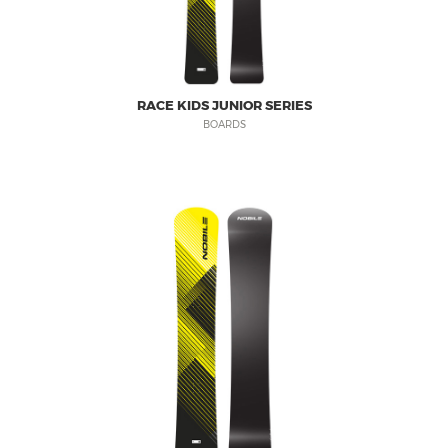
RACE KIDS JUNIOR SERIES
BOARDS