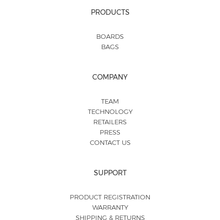
PRODUCTS
BOARDS
BAGS
COMPANY
TEAM
TECHNOLOGY
RETAILERS
PRESS
CONTACT US
SUPPORT
PRODUCT REGISTRATION
WARRANTY
SHIPPING & RETURNS