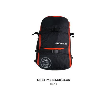
LIFETIME BACKPACK
BAGS