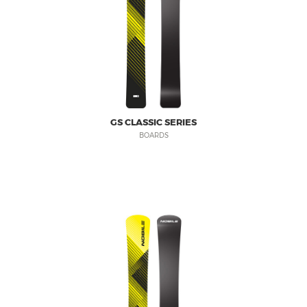
GS CLASSIC SERIES
BOARDS