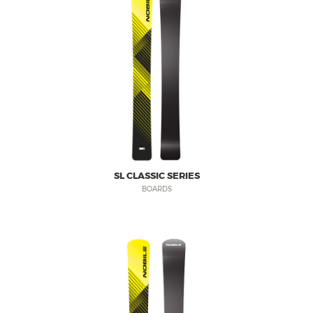
SL CLASSIC SERIES
BOARDS