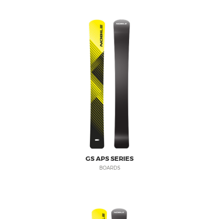
GS APS SERIES
BOARDS