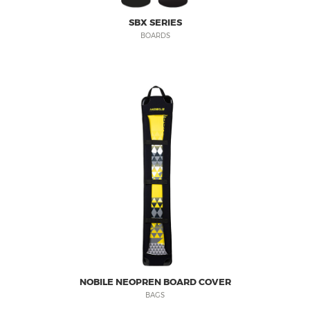
SBX SERIES
BOARDS
NOBILE NEOPREN BOARD COVER
BAGS