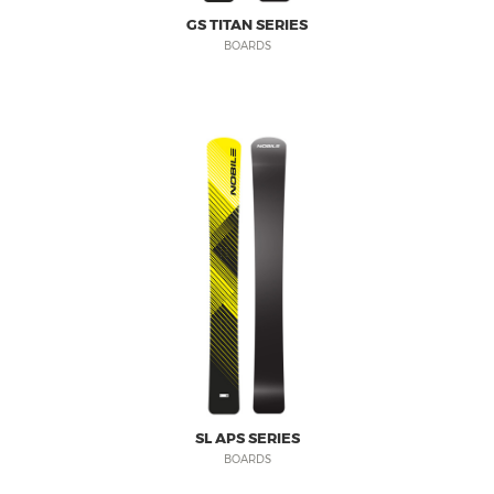
GS TITAN SERIES
BOARDS
SL APS SERIES
BOARDS