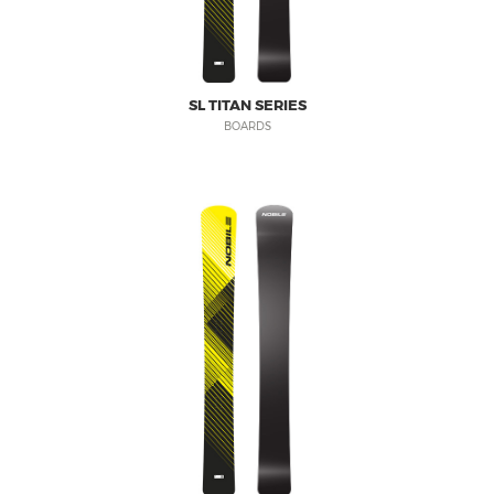
PRODUCT REGISTRATION
nobilesnowboards.com
WARRANTY
nobilekiteboarding.com
SHIPPING & RETURNS
foil.nobilekiteboarding.com
SL TITAN SERIES
PRIVACY POLICY
snowkite.nobilekiteboarding.c
BOARDS
NOBILE SPORTS
nobileskis.com
nobilewake.com
SHOP ONLINE
nobilesports.com
mag.nobilesports.com
social.nobilesports.com