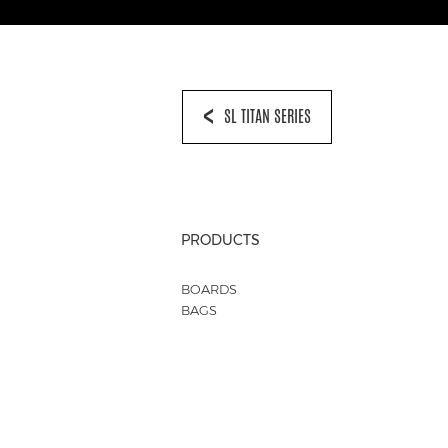
SL TITAN SERIES
PRODUCTS
BOARDS
BAGS