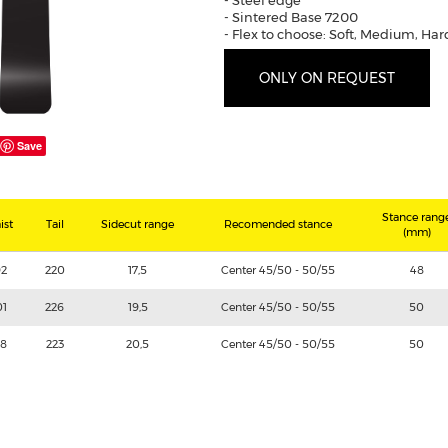
- Steel edge
- Sintered Base 7200
- Flex to choose: Soft, Medium, Har
ONLY ON REQUEST
Save
Stance rang
ist
Tail
Sidecut range
Recomended stance
(mm)
92
220
17,5
Center 45/50 - 50/55
48
01
226
19,5
Center 45/50 - 50/55
50
98
223
20,5
Center 45/50 - 50/55
50