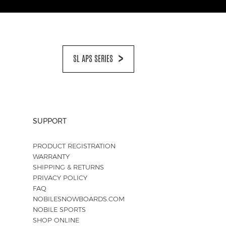
SL APS SERIES
SUPPORT
PRODUCT REGISTRATION
WARRANTY
SHIPPING & RETURNS
PRIVACY POLICY
FAQ
NOBILESNOWBOARDS.COM
NOBILE SPORTS
SHOP ONLINE