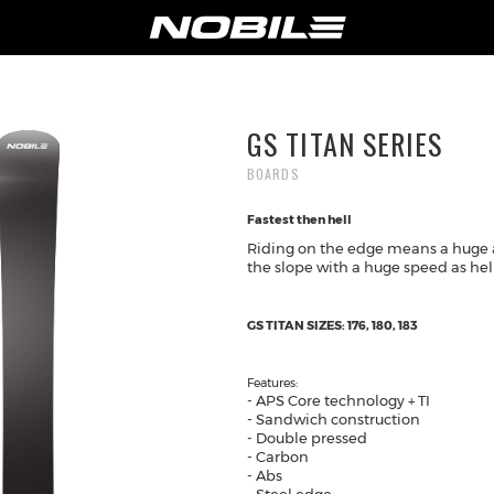
NY
SUPPORT
GS TITAN SERIES
T US
PRODUCT REGISTRATION
BOARDS
WARRANTY
Fastest then hell
NOLOGY
SHIPPING & RETURNS
Riding on the edge means a huge 
ILERS
PRIVACY POLICY
the slope with a huge speed as hell
NOBILE SPORTS
S
GS TITAN SIZES: 176, 180, 183
ACT-US
SHOP ONLINE
Features:
- APS Core technology + TI
- Sandwich construction
- Double pressed
- Carbon
- Abs