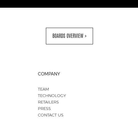
BOARDS OVERVIEW >
COMPANY
TEAM
TECHNOLOGY
RETAILERS
PRESS
CONTACT US