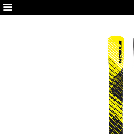
PRODUCTS
COMPA
BOARDS
ABOU
BAGS
TEAM
TECH
RETA
PRES
CONT