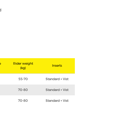
d
e
Rider weight
Inserts
(kg)
55-70
Standard + Vist
70-80
Standard + Vist
70-80
Standard + Vist