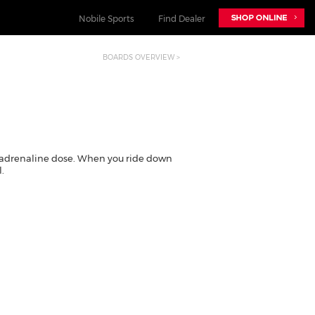
Nobile Sports
Find Dealer
BOARDS OVERVIEW >
NOBILE SPORTS
nobilesnowboards.com
nobilekiteboarding.com
foil.nobilekiteboarding.com
adrenaline dose. When you ride down
snowkite.nobilekiteboarding.com
.
nobileskis.com
nobilewake.com
nobilesports.com
mag.nobilesports.com
social.nobilesports.com