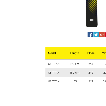
Model
Length
Blade
Wa
GS TITAN
176 cm
243
1
GS TITAN
180 cm
249
2
GS TITAN
183
247
1