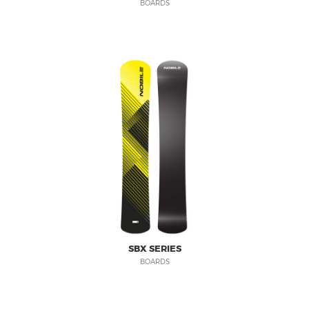
BOARDS
SBX SERIES
BOARDS