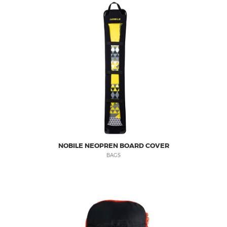
NOBILE NEOPREN BOARD COVER
BAGS