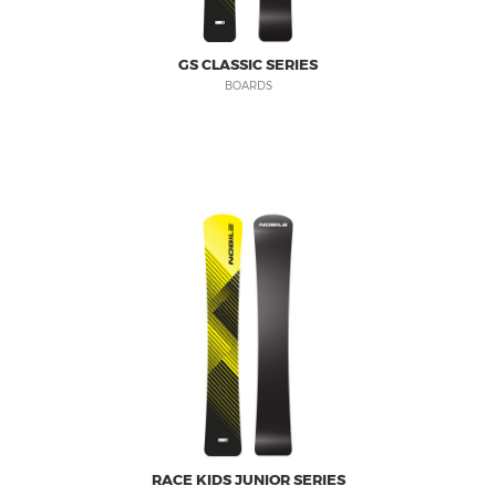
GS CLASSIC SERIES
BOARDS
RACE KIDS JUNIOR SERIES