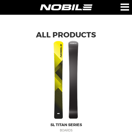
PRODUCTS
COMPANY
ALL PRODUCTS
BOARDS
ABOUT US
BAGS
TEAM
TECHNOLOGY
RETAILERS
PRESS
CONTACT-US
SUPPORT
NOBILE SPORTS
SL TITAN SERIES
BOARDS