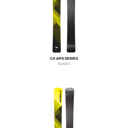
GS APS SERIES
BOARDS