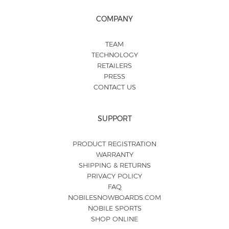
COMPANY
TEAM
TECHNOLOGY
RETAILERS
PRESS
CONTACT US
SUPPORT
PRODUCT REGISTRATION
WARRANTY
SHIPPING & RETURNS
PRIVACY POLICY
FAQ
NOBILESNOWBOARDS.COM
NOBILE SPORTS
SHOP ONLINE