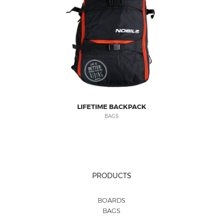
LIFETIME BACKPACK
BAGS
PRODUCTS
BOARDS
BAGS