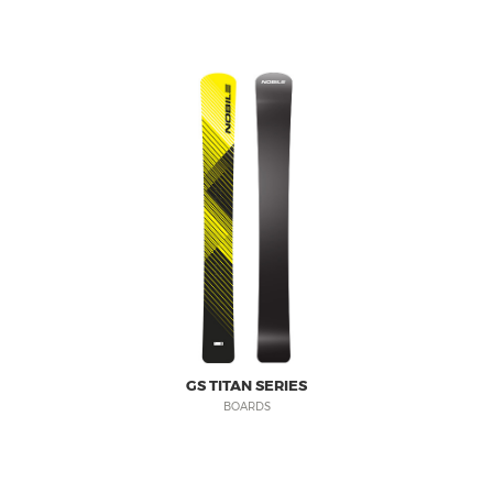
PRODUCT REGISTRATION
nobilesnowboards.com
WARRANTY
nobilekiteboarding.com
SHIPPING & RETURNS
foil.nobilekiteboarding.com
PRIVACY POLICY
snowkite.nobilekiteboarding.c
NOBILE SPORTS
nobileskis.com
nobilewake.com
SHOP ONLINE
nobilesports.com
mag.nobilesports.com
social.nobilesports.com
GS TITAN SERIES
BOARDS