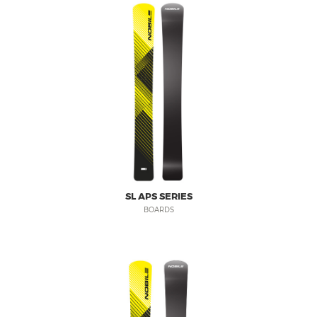
SL APS SERIES
BOARDS