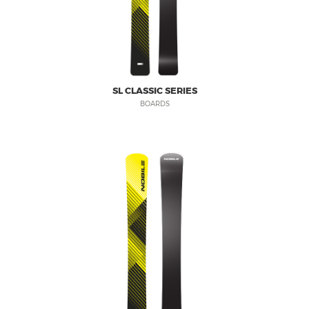
SL CLASSIC SERIES
BOARDS